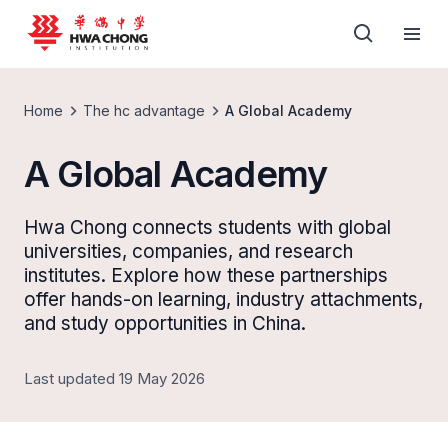
Home
The hc advantage
A Global Academy
A Global Academy
Hwa Chong connects students with global
universities, companies, and research
institutes. Explore how these partnerships
offer hands-on learning, industry attachments,
and study opportunities in China.
Last updated 19 May 2026