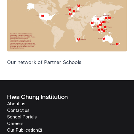
Our network of Partner Schools
Hwa Chong Institution
About us
Contact us
School Portals
Careers
Our Publication