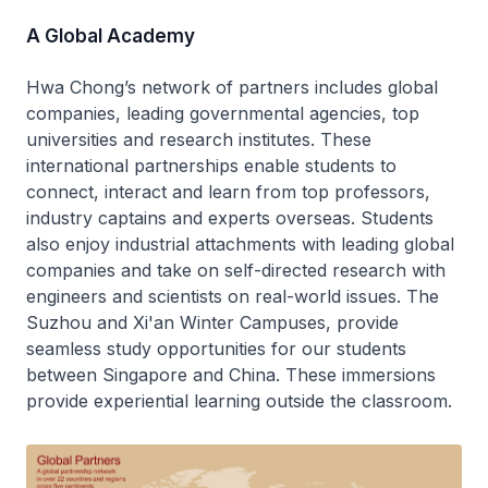
A Global Academy
Hwa Chong’s network of partners includes global
companies, leading governmental agencies, top
universities and research institutes. These
international partnerships enable students to
connect, interact and learn from top professors,
industry captains and experts overseas. Students
also enjoy industrial attachments with leading global
companies and take on self-directed research with
engineers and scientists on real-world issues. The
Suzhou and Xi'an Winter Campuses, provide
seamless study opportunities for our students
between Singapore and China. These immersions
provide experiential learning outside the classroom.