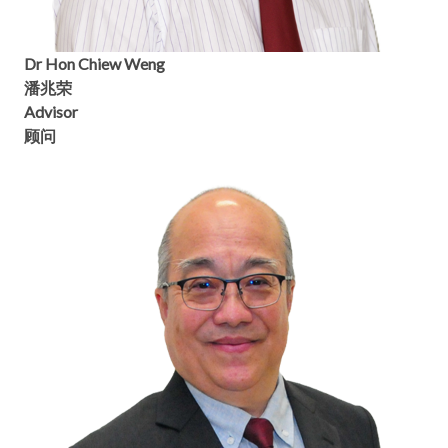
Dr Hon Chiew Weng
潘兆荣
Advisor
顾问