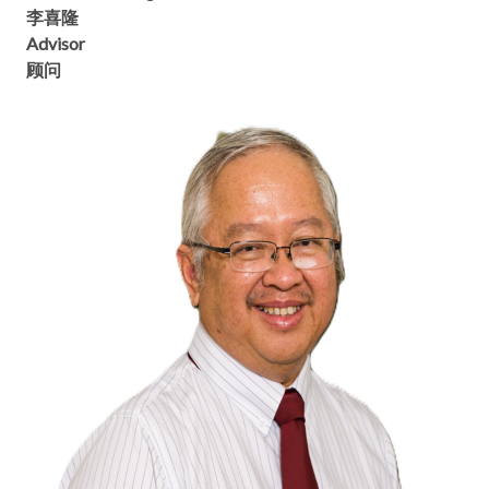
李喜隆
Advisor
顾问