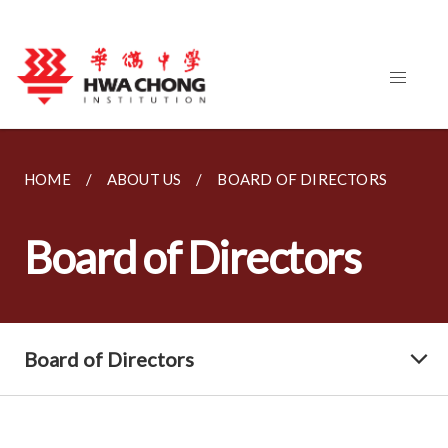
HOME
ABOUT US
BOARD OF DIRECTORS
Board of Directors
Board of Directors