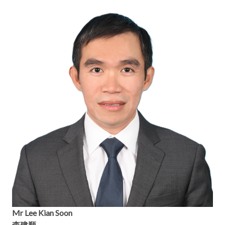
Mr Lee Kian Soon
李建顺