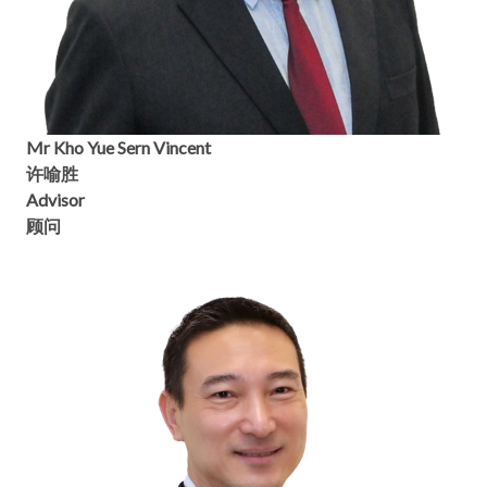
Mr Kho Yue Sern Vincent
许喻胜
Advisor
顾问