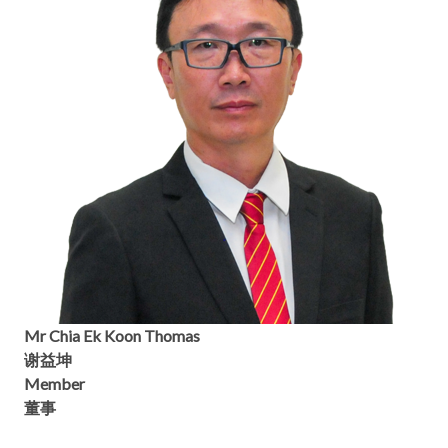
Mr Chia Ek Koon Thomas
谢益坤
Member
董事