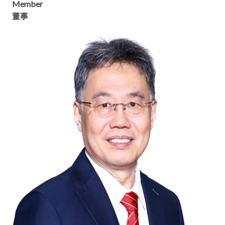
Member
董事