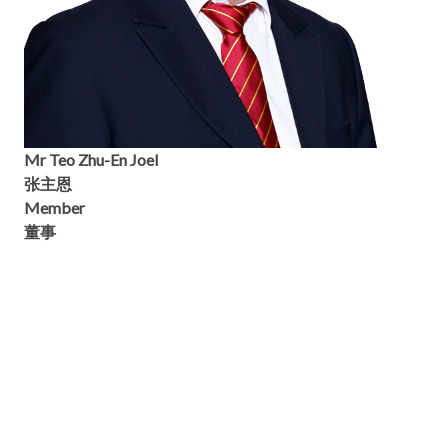
Mr Teo Zhu-En Joel
张主恩
Member
董事