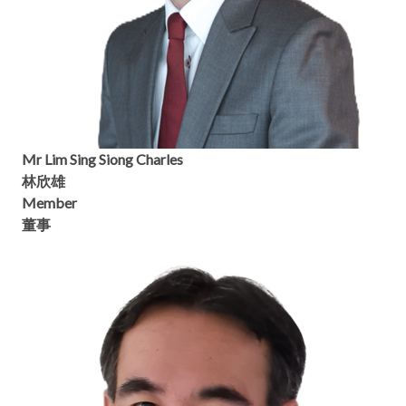
Mr Lim Sing Siong Charles
林欣雄
Member
董事