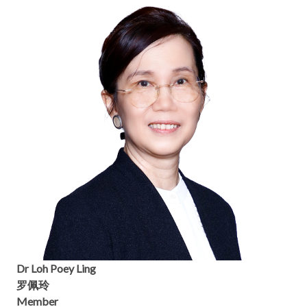
Dr Loh Poey Ling
罗佩玲
Member