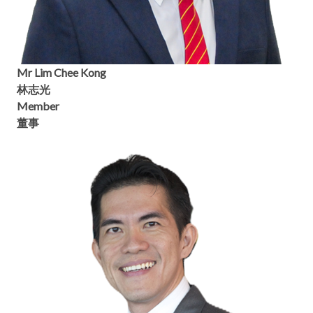
Mr Lim Chee Kong
林志光
Member
董事