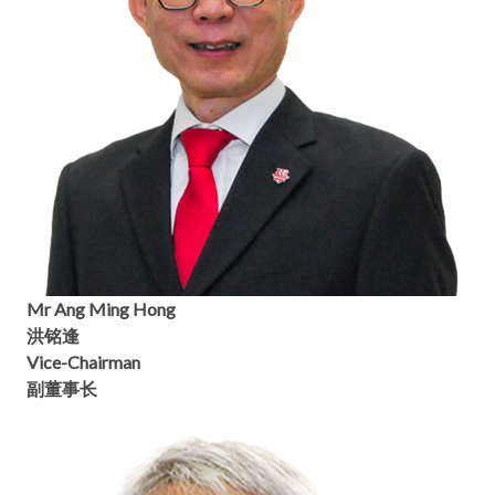
Mr Ang Ming Hong
洪铭逢
Vice-Chairman
副董事长