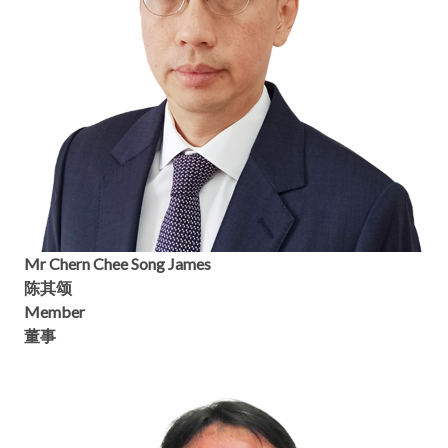
Mr Chern Chee Song James
陈其颂
Member
董事