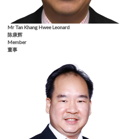
Mr Tan Khang Hwee Leonard
陈康辉
Member
董事