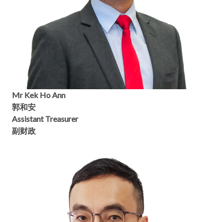
Mr Kek Ho Ann
郭和安
Assistant Treasurer
副财政