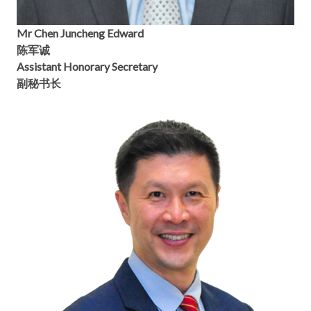
Mr Chen Juncheng Edward
陈军诚
Assistant Honorary Secretary
副秘书长