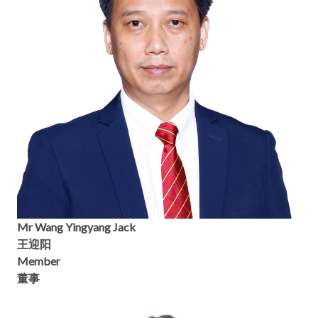
Mr Wang Yingyang Jack
王迎阳
Member
董事