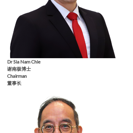
Dr Sia Nam Chie
谢南极博士
Chairman
董事长