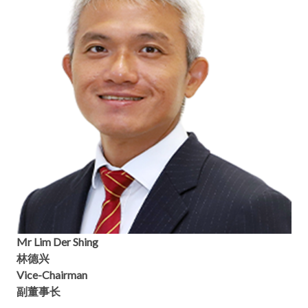
Mr Lim Der Shing
林德兴
Vice-Chairman
副董事长