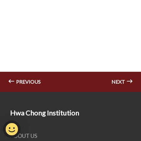
PREVIOUS
NEXT
Hwa Chong Institution
ABOUT US