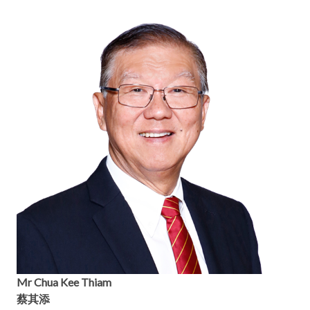
Mr Chua Kee Thiam
蔡其添