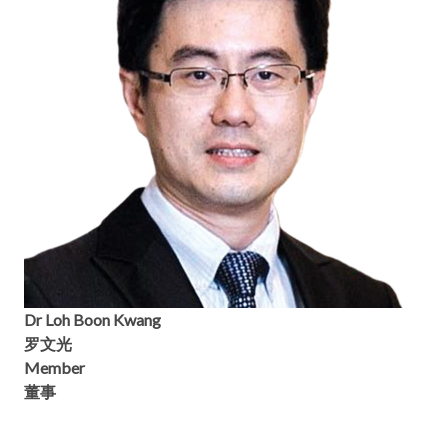
Dr Loh Boon Kwang
罗文光
Member
董事