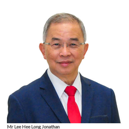
Mr Lee Hee Long Jonathan