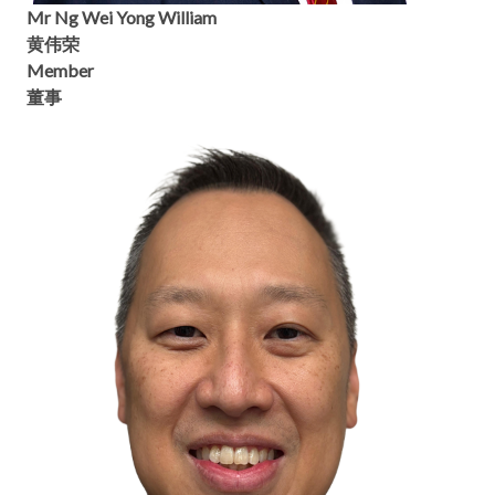
Mr Ng Wei Yong William
黄伟荣
Member
董事