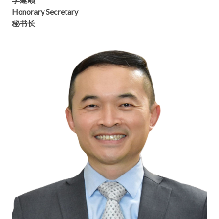
Honorary Secretary
秘书长