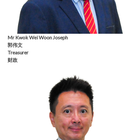
Mr Kwok Wei Woon Joseph
郭伟文
Treasurer
财政