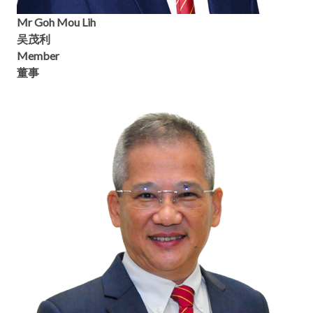
Mr Goh Mou Lih
吴茂利
Member
董事