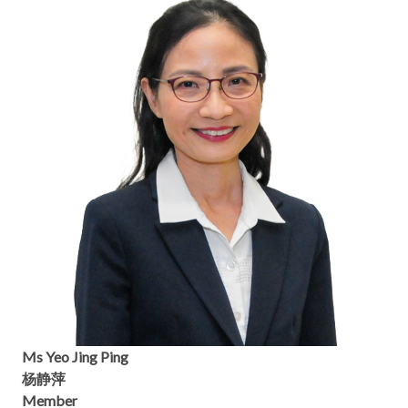
Ms Yeo Jing Ping
杨静萍
Member