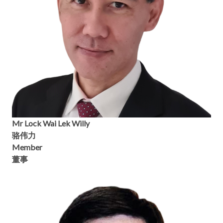
Mr Lock Wai Lek Willy
骆伟力
Member
董事