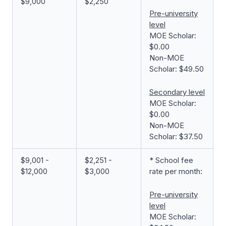
$9,000
$2,250
Pre-university
level
MOE Scholar:
$0.00
Non-MOE
Scholar: $49.50
Secondary level
MOE Scholar:
$0.00
Non-MOE
Scholar: $37.50
$9,001 -
$2,251 -
* School fee
$12,000
$3,000
rate per month:
Pre-university
level
MOE Scholar: