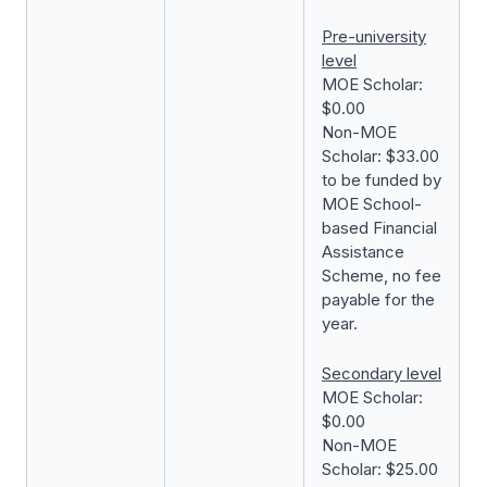
Pre-university
level
MOE Scholar:
$0.00
Non-MOE
Scholar: $33.00
to be funded by
MOE School-
based Financial
Assistance
Scheme, no fee
payable for the
year.
Secondary level
MOE Scholar:
$0.00
Non-MOE
Scholar: $25.00