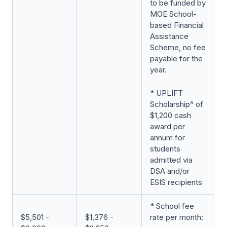
to be funded by
MOE School-
based Financial
Assistance
Scheme, no fee
payable for the
year.
* UPLIFT
Scholarship^ of
$1,200 cash
award per
annum for
students
admitted via
DSA and/or
ESIS recipients
* School fee
$5,501 -
$1,376 -
rate per month: