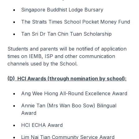
Singapore Buddhist Lodge Bursary
The Straits Times School Pocket Money Fund
Tan Sri Dr Tan Chin Tuan Scholarship
Students and parents will be notified of application
times on IEMB, ISP and other communication
channels used by the School.
(D) HCI Awards (through nomination by school):
Ang Wee Hiong All-Round Excellence Award
Annie Tan (Mrs Wan Boo Sow) Bilingual
Award
HCI ECHA Award
Lim Nai Tian Community Service Award