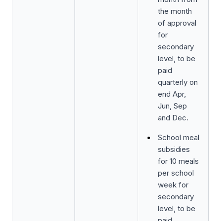
the month
of approval
for
secondary
level, to be
paid
quarterly on
end Apr,
Jun, Sep
and Dec.
School meal
subsidies
for 10 meals
per school
week for
secondary
level, to be
paid