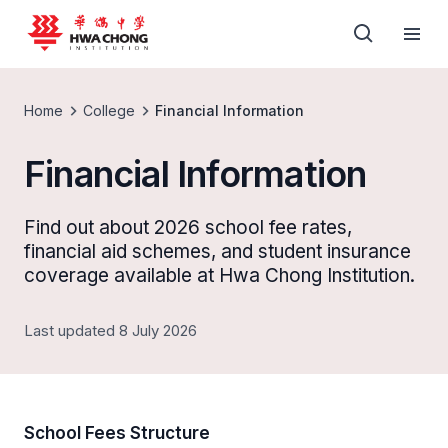
Home
College
Financial Information
Financial Information
Find out about 2026 school fee rates,
financial aid schemes, and student insurance
coverage available at Hwa Chong Institution.
Last updated 8 July 2026
School Fees Structure