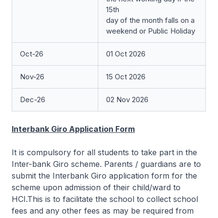
15th
day of the month falls on a
weekend or Public Holiday
Oct-26
01 Oct 2026
Nov-26
15 Oct 2026
Dec-26
02 Nov 2026
Interbank Giro Application Form
It is compulsory for all students to take part in the
Inter-bank Giro scheme. Parents / guardians are to
submit the Interbank Giro application form for the
scheme upon admission of their child/ward to
HCI.This is to facilitate the school to collect school
fees and any other fees as may be required from