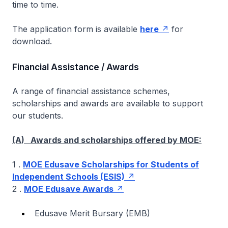
time to time.
The application form is available
here
for
download.
Financial Assistance / Awards
A range of financial assistance schemes,
scholarships and awards are available to support
our students.
(A) Awards and scholarships offered by MOE:
1 .
MOE Edusave Scholarships for Students of
Independent Schools (ESIS)
2 .
MOE Edusave Awards
Edusave Merit Bursary (EMB)