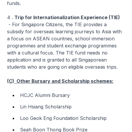
funds.
4 .
Trip for Internationalization Experience (TIE)
- For Singapore Citizens, the TIE provides a
subsidy for overseas learning journeys to Asia with
a focus on ASEAN countries, school immersion
programmes and student exchange programmes
with a cultural focus. The TIE fund needs no
application and is granted to all Singaporean
students who are going on eligible overseas trips.
(C) Other Bursary and Scholarship schemes:
HCJC Alumni Bursary
Lin Hsiang Scholarship
Loo Geok Eng Foundation Scholarship
Seah Boon Thong Book Prize