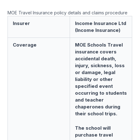
MOE Travel Insurance policy details and claims procedure
Insurer
Income Insurance Ltd
(Income Insurance)
Coverage
MOE Schools Travel
insurance covers
accidental death,
injury, sickness, loss
or damage, legal
liability or other
specified event
occurring to students
and teacher
chaperones during
their school trips.
The school will
purchase travel