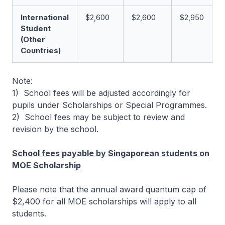
International
$2,600
$2,600
$2,950
Student
(Other
Countries)
Note:
1) School fees will be adjusted accordingly for
pupils under Scholarships or Special Programmes.
2) School fees may be subject to review and
revision by the school.
School fees payable by Singaporean students on
MOE Scholarship
Please note that the annual award quantum cap of
$2,400 for all MOE scholarships will apply to all
students.