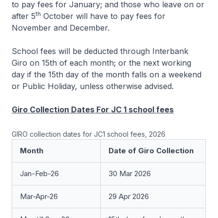
to pay fees for January; and those who leave on or
th
after 5
October will have to pay fees for
November and December.
School fees will be deducted through Interbank
Giro on 15th of each month; or the next working
day if the 15th day of the month falls on a weekend
or Public Holiday, unless otherwise advised.
Giro Collection Dates For JC 1 school fees
GIRO collection dates for JC1 school fees, 2026
Month
Date of Giro Collection
Jan-Feb-26
30 Mar 2026
Mar-Apr-26
29 Apr 2026