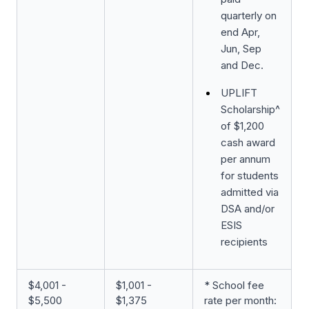
quarterly on
end Apr,
Jun, Sep
and Dec.
UPLIFT
Scholarship^
of $1,200
cash award
per annum
for students
admitted via
DSA and/or
ESIS
recipients
$4,001 -
$1,001 -
* School fee
$5,500
$1,375
rate per month: