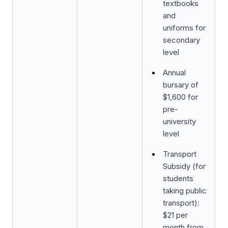
textbooks
and
uniforms for
secondary
level
Annual
bursary of
$1,600 for
pre-
university
level
Transport
Subsidy (for
students
taking public
transport):
$21 per
month from