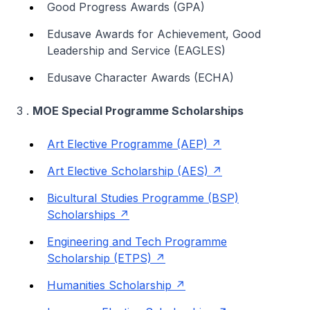
Good Progress Awards (GPA)
Edusave Awards for Achievement, Good
Leadership and Service (EAGLES)
Edusave Character Awards (ECHA)
3 .
MOE Special Programme Scholarships
Art Elective Programme (AEP)
Art Elective Scholarship (AES)
Bicultural Studies Programme (BSP)
Scholarships
Engineering and Tech Programme
Scholarship (ETPS)
Humanities Scholarship