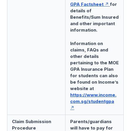
GPA Factsheet
for
details of
Benefits/Sum Insured
and other important
information.
Information on
claims, FAQs and
other details
pertaining to the MOE
GPA Insurance Plan
for students can also
be found on Income’s
website at
https://www.income.
com.sg/studentgpa
Claim Submission
Parents/guardians
Procedure
will have to pay for