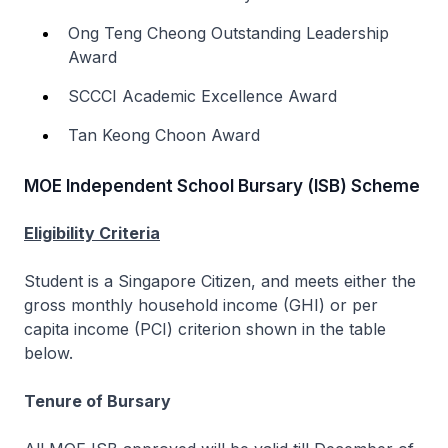
Ong Teng Cheong Outstanding Leadership
Award
SCCCI Academic Excellence Award
Tan Keong Choon Award
MOE Independent School Bursary (ISB) Scheme
Eligibility Criteria
Student is a Singapore Citizen, and meets either the
gross monthly household income (GHI) or per
capita income (PCI) criterion shown in the table
below.
Tenure of Bursary