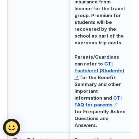
insurance from
Income for the travel
group. Premium for
students will be
recovered by the
school as part of the
overseas trip costs.
Parents/Guardians
can refer to
GTI
Factsheet (Students)
for the Benefit
Summary and other
important
information and
GTI
FAQ for parents
for Frequently Asked
Questions and
Answers.