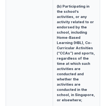
(b) Participating in
the school’s
activities, or any
activity related to or
endorsed by the
school, including
Home-Based
Learning (HBL), Co-
Curricular Activities
(“CCAs”) and sports,
regardless of the
time at which such
activities are
conducted and
whether the
activities are
conducted in the
school, in Singapore,
or elsewhere;