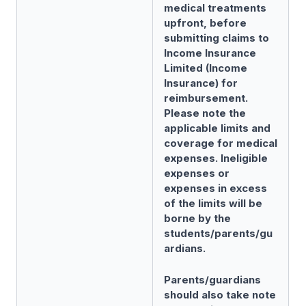
medical treatments
upfront, before
submitting claims to
Income Insurance
Limited (Income
Insurance) for
reimbursement.
Please note the
applicable limits and
coverage for medical
expenses. Ineligible
expenses or
expenses in excess
of the limits will be
borne by the
students/parents/gu
ardians.
Parents/guardians
should also take note