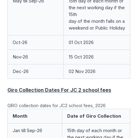
May till Sep-26
15th day of each month or
the next working day if the
15th
day of the month falls on a
weekend or Public Holiday
Oct-26
01 Oct 2026
Nov-26
15 Oct 2026
Dec-26
02 Nov 2026
Giro Collection Dates For JC 2 school fees
GIRO collection dates for JC2 school fees, 2026
Month
Date of Giro Collection
Jan till Sep-26
15th day of each month or
the next working day if the