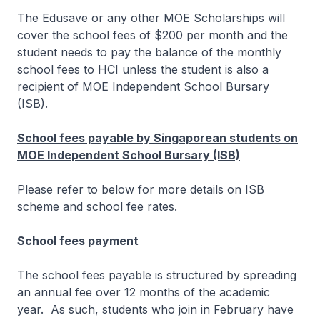
The Edusave or any other MOE Scholarships will
cover the school fees of $200 per month and the
student needs to pay the balance of the monthly
school fees to HCI unless the student is also a
recipient of MOE Independent School Bursary
(ISB).
School fees payable by Singaporean students on
MOE Independent School Bursary (ISB)
Please refer to below for more details on ISB
scheme and school fee rates.
School fees payment
The school fees payable is structured by spreading
an annual fee over 12 months of the academic
year. As such, students who join in February have