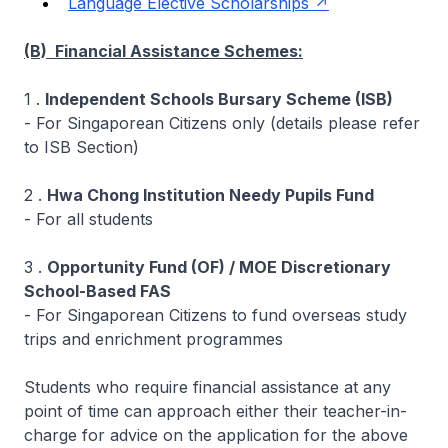
Language Elective Scholarships
(B) Financial Assistance Schemes:
1 .
Independent Schools Bursary Scheme (ISB)
- For Singaporean Citizens only (details please refer
to ISB Section)
2 .
Hwa Chong Institution Needy Pupils Fund
- For all students
3 .
Opportunity Fund (OF) / MOE Discretionary
School-Based FAS
- For Singaporean Citizens to fund overseas study
trips and enrichment programmes
Students who require financial assistance at any
point of time can approach either their teacher-in-
charge for advice on the application for the above