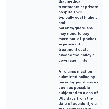
that medical
treatments at private
hospitals will
typically cost higher,
and
parents/guardians
may need to pay
more out-of-pocket
expenses if
treatment costs
exceed the policy’s
coverage limits.
All claims must be
submitted online by
parents/guardians as
soon as possible
subjected to a cap of
365 days from the
date of accident, via
the Income’s GPA