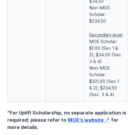
$34.50
Non-MOE
Scholar:
$234.50
Secondary level
MOE Scholar:
$1.00 (Sec 1 &
2); $34.50 (Sec
3 & 4)
Non-MOE
Scholar:
$201.00 (Sec 1
& 2); $234.50
(Sec 3 & 4)
^For Uplift Scholarship, no separate application is
required; please refer to
MOE’s website
for
more details.