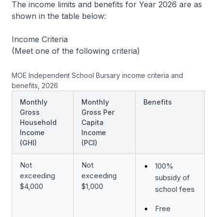
The income limits and benefits for Year 2026 are as
shown in the table below:
Income Criteria
(Meet one of the following criteria)
MOE Independent School Bursary income criteria and
benefits, 2026
Monthly
Monthly
Benefits
Gross
Gross Per
Household
Capita
Income
Income
(GHI)
(PCI)
Not
Not
100%
exceeding
exceeding
subsidy of
$4,000
$1,000
school fees
Free