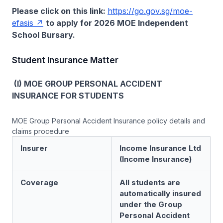
Please click on this link:
https://go.gov.sg/moe-
efasis
to apply for 2026 MOE Independent
School Bursary.
Student Insurance Matter
(I) MOE GROUP PERSONAL ACCIDENT
INSURANCE FOR STUDENTS
MOE Group Personal Accident Insurance policy details and
claims procedure
Insurer
Income Insurance Ltd
(Income Insurance)
Coverage
All students are
automatically insured
under the Group
Personal Accident