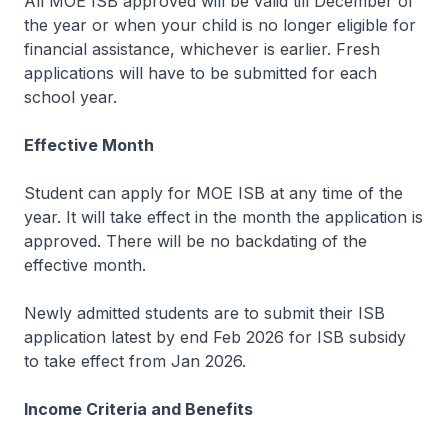
All MOE ISB approved will be valid till December of
the year or when your child is no longer eligible for
financial assistance, whichever is earlier. Fresh
applications will have to be submitted for each
school year.
Effective Month
Student can apply for MOE ISB at any time of the
year. It will take effect in the month the application is
approved. There will be no backdating of the
effective month.
Newly admitted students are to submit their ISB
application latest by end Feb 2026 for ISB subsidy
to take effect from Jan 2026.
Income Criteria and Benefits