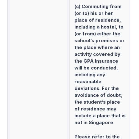
(c) Commuting from
(or to) his or her
place of residence,
including a hostel, to
(or from) either the
school’s premises or
the place where an
activity covered by
the GPA Insurance
will be conducted,
including any
reasonable
deviations. For the
avoidance of doubt,
the student’s place
of residence may
include a place that is
not in Singapore
Please refer to the