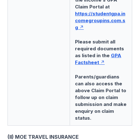
Claim Portal at
https://studentgpa.in
comegroupins.com.s
g
Please submit all
required documents
as listed in the
GPA
Factsheet
Parents/guardians
can also access the
above Claim Portal to
follow up on claim
submission and make
enquiry on claim
status.
(II) MOE TRAVEL INSURANCE