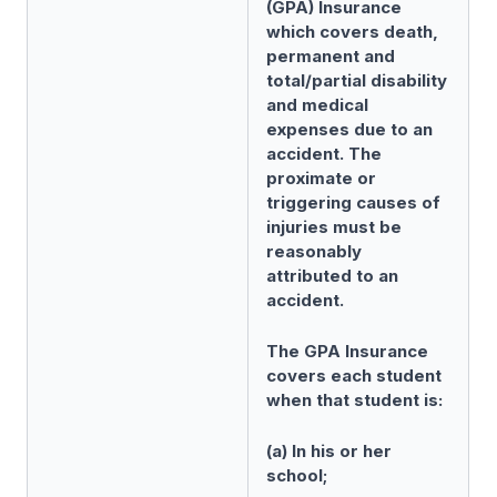
(GPA) Insurance
which covers death,
permanent and
total/partial disability
and medical
expenses due to an
accident. The
proximate or
triggering causes of
injuries must be
reasonably
attributed to an
accident.
The GPA Insurance
covers each student
when that student is:
(a) In his or her
school;