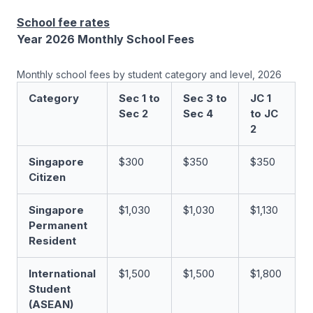
School fee rates
Year 2026 Monthly School Fees
Monthly school fees by student category and level, 2026
Category
Sec 1 to
Sec 3 to
JC 1
Sec 2
Sec 4
to JC
2
Singapore
$300
$350
$350
Citizen
Singapore
$1,030
$1,030
$1,130
Permanent
Resident
International
$1,500
$1,500
$1,800
Student
(ASEAN)