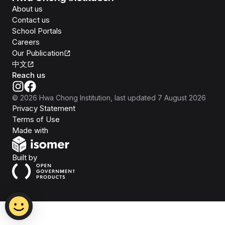
About us
Contact us
School Portals
Careers
Our Publication
中文
Reach us
©
2026
Hwa Chong Institution
, last updated
7 August 2026
Privacy Statement
Terms of Use
Isomer
Made with
Open Government Products
Built by